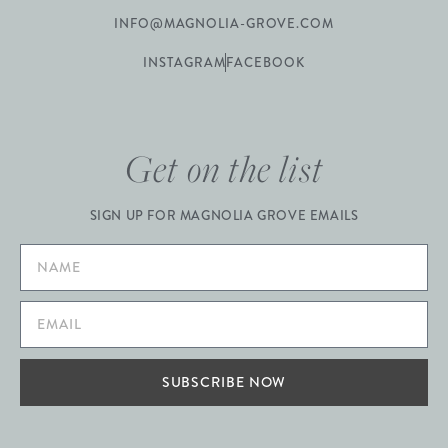
INFO@MAGNOLIA-GROVE.COM
INSTAGRAM
FACEBOOK
Get on the list
SIGN UP FOR MAGNOLIA GROVE EMAILS
SUBSCRIBE NOW