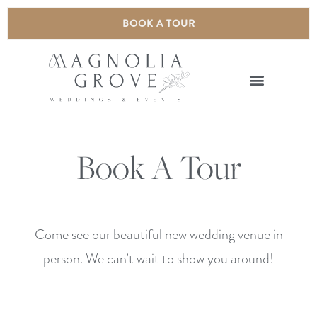
BOOK A TOUR
Book A Tour
Come see our beautiful new wedding venue in
person. We can’t wait to show you around!