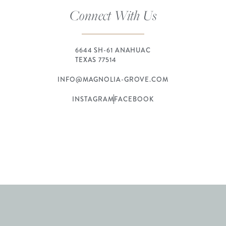
Connect With Us
6644 SH-61 ANAHUAC
TEXAS 77514
INFO@MAGNOLIA-GROVE.COM
INSTAGRAM
FACEBOOK