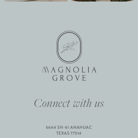
Connect with us
6644 SH-61 ANAHUAC
TEXAS 77514